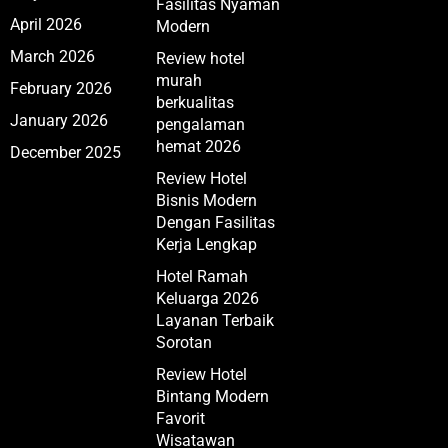
Fasilitas Nyaman
April 2026
Modern
March 2026
Review hotel
murah
February 2026
berkualitas
January 2026
pengalaman
hemat 2026
December 2025
Review Hotel
Bisnis Modern
Dengan Fasilitas
Kerja Lengkap
Hotel Ramah
Keluarga 2026
Layanan Terbaik
Sorotan
Review Hotel
Bintang Modern
Favorit
Wisatawan