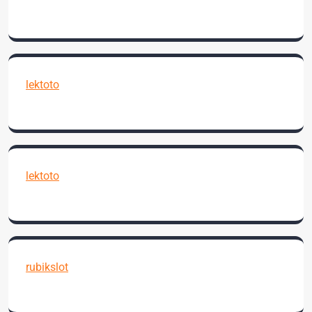
lektoto
lektoto
rubikslot