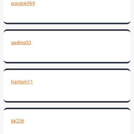
pondok969
gading33
hantam11
bk236