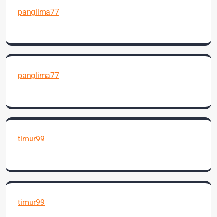
panglima77
panglima77
timur99
timur99