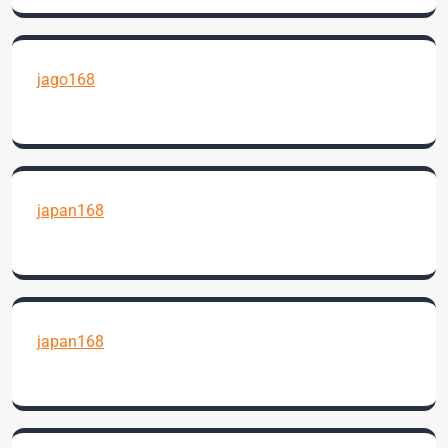
jago168
japan168
japan168