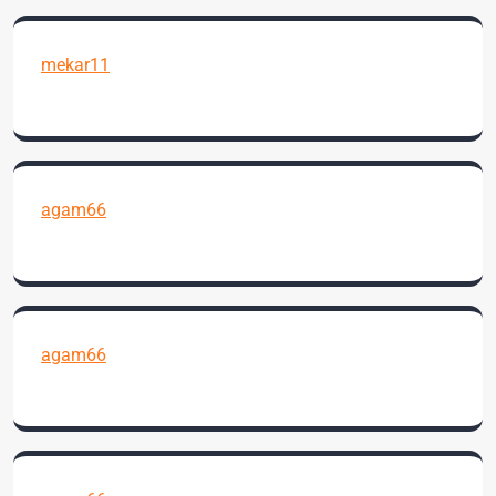
mekar11
agam66
agam66