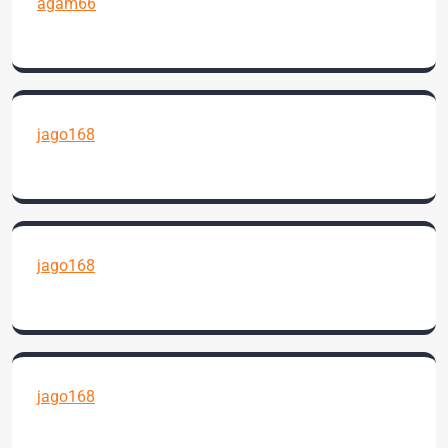
agam66
jago168
jago168
jago168