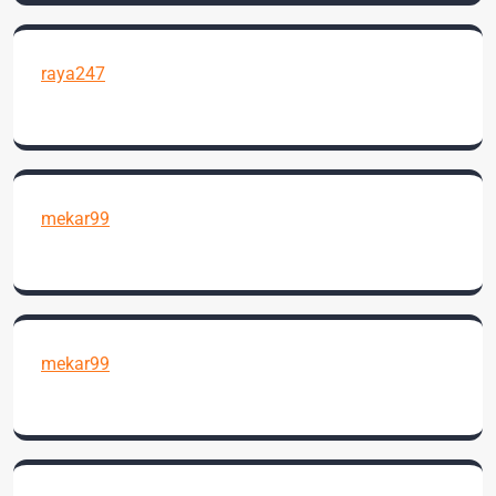
raya247
mekar99
mekar99