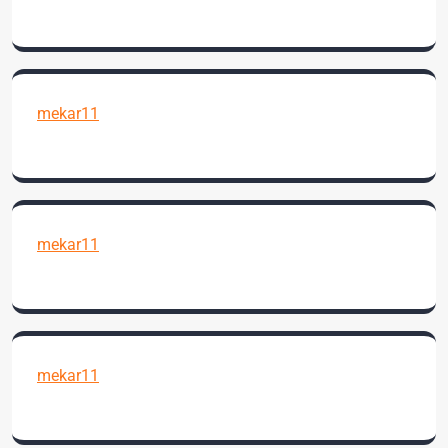
mekar11
mekar11
mekar11