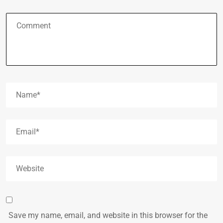
Save my name, email, and website in this browser for the