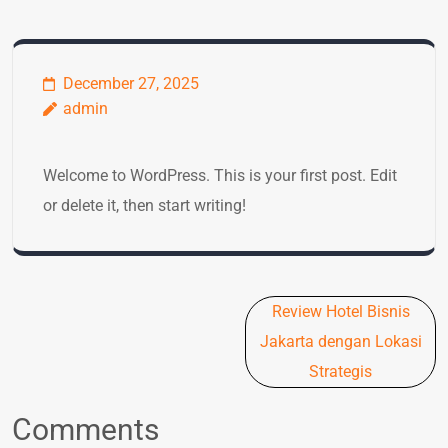
December 27, 2025
admin
Welcome to WordPress. This is your first post. Edit
or delete it, then start writing!
Post
Review Hotel Bisnis
navigation
Jakarta dengan Lokasi
Strategis
Comments