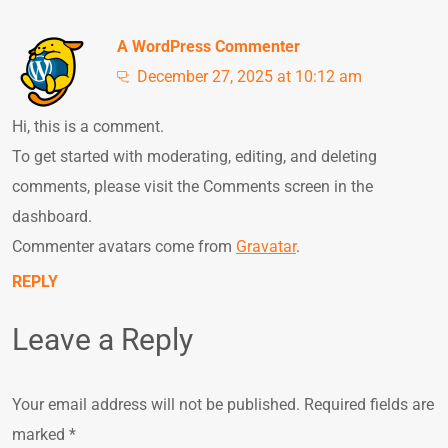
A WordPress Commenter
December 27, 2025 at 10:12 am
Hi, this is a comment.
To get started with moderating, editing, and deleting
comments, please visit the Comments screen in the
dashboard.
Commenter avatars come from
Gravatar
.
REPLY
Leave a Reply
Your email address will not be published.
Required fields are
marked
*