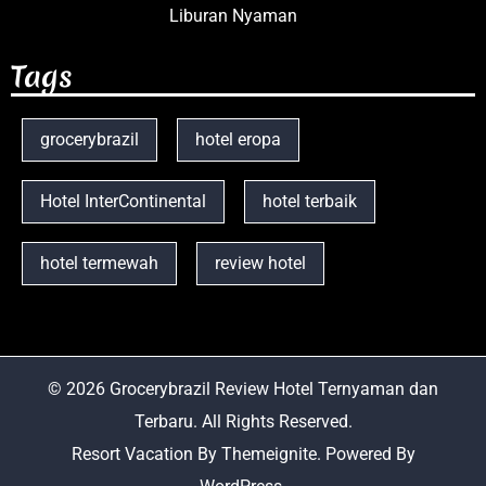
Liburan Nyaman
Tags
grocerybrazil
hotel eropa
Hotel InterContinental
hotel terbaik
hotel termewah
review hotel
© 2026
Grocerybrazil Review Hotel Ternyaman dan
Terbaru
. All Rights Reserved.
Resort Vacation
By
Themeignite
. Powered By