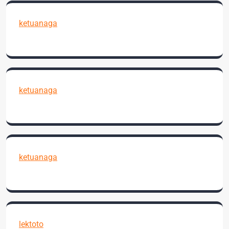
ketuanaga
ketuanaga
ketuanaga
lektoto