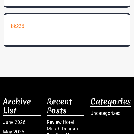
bk236
Archive
Recent
Categories
List
Posts
Uncategorized
June 2026
Review Hotel
Murah Dengan
May 2026