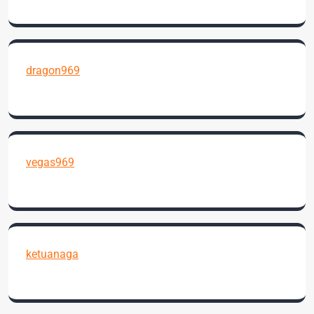
dragon969
vegas969
ketuanaga