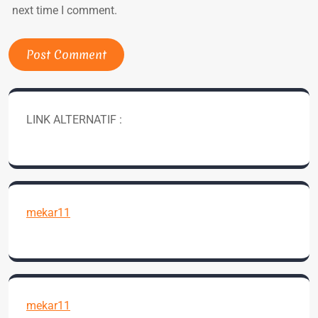
next time I comment.
LINK ALTERNATIF :
mekar11
mekar11